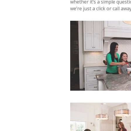
whether it’s a simple questi
we’re just a click or call away