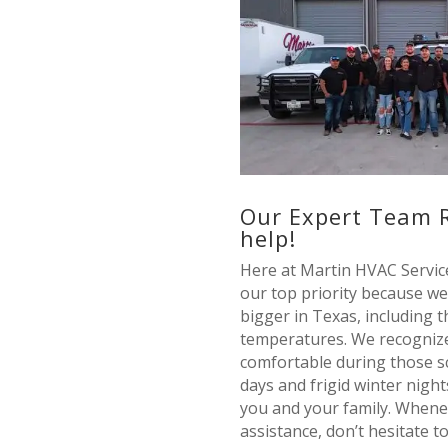
Our Expert Team 
help!
Here at Martin HVAC Service
our top priority because we
bigger in Texas, including 
temperatures. We recognize
comfortable during those 
days and frigid winter nights
you and your family. When
assistance, don’t hesitate 