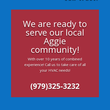
We are ready to
serve our local
Aggie
community!
With over 10 years of combined
experience! Call us to take care of all
your HVAC needs!
(979)325-3232