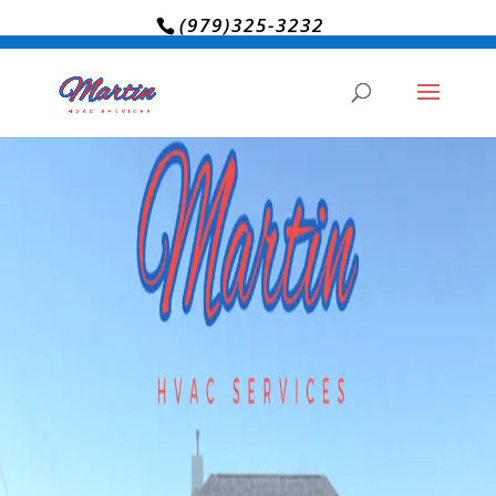
(979)325-3232