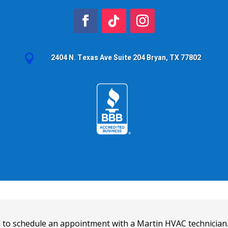

2404 N. Texas Ave Suite 204 Bryan, TX 77802