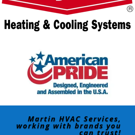
Martin HVAC Services,
working with brands you
can trust!